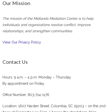
Our Mission
The mission of the Midlands Mediation Center is to help
individuals and organizations resolve conflict, improve
relationships, and strengthen communities.
View Our Privacy Policy
Contact Us
Hours: 9 a.m. – 4 p.m. Monday – Thursday.
By appointment on Friday.
Office Number: 803-714-1176
Location: 1607 Harden Street, Columbia, SC 29203 – on the 2nd