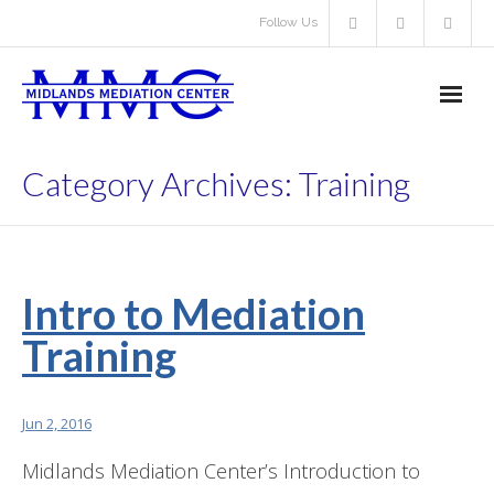
Follow Us
About Us
Category Archives:
Training
- About Us
- About Volunteering
Intro to Mediation
- - Volunteer Mediator
Training
- Resources
Our Services
Jun 2, 2016
Midlands Mediation Center’s Introduction to
- Learn About Our Services