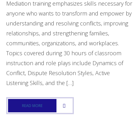
Mediation training emphasizes skills necessary for
- Training
anyone who wants to transform and empower by
understanding and resolving conflicts, improving
- - Intro to Mediation Training
relationships, and strengthening families,
- - Conflict Resolution
communities, organizations, and workplaces.
- What is Mediation?
Topics covered during 30 hours of classroom
instruction and role plays include Dynamics of
- - What to Expect (Family Court)
Conflict, Dispute Resolution Styles, Active
Events & Activities
Listening Skills, and the […]
- Events
READ MORE
Donations
- Donations
- MidlandsGives