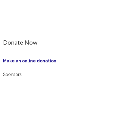
Contact Us
Opt-out preferences
Donate Now
Make an online donation.
Sponsors