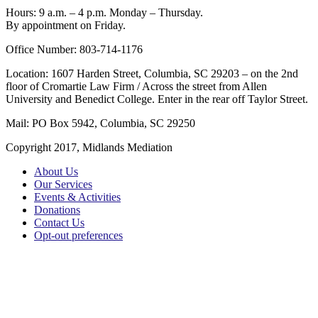
Hours: 9 a.m. – 4 p.m. Monday – Thursday.
By appointment on Friday.
Office Number: 803-714-1176
Location: 1607 Harden Street, Columbia, SC 29203 – on the 2nd
floor of Cromartie Law Firm / Across the street from Allen
University and Benedict College. Enter in the rear off Taylor Street.
Mail: PO Box 5942, Columbia, SC 29250
Copyright 2017, Midlands Mediation
About Us
Our Services
Events & Activities
Donations
Contact Us
Opt-out preferences