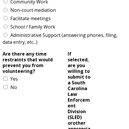
Community Work
Non-court mediation
Facilitate meetings
School / Family Work
Administrative Support (answering phones, filing,
data entry, etc...)
Are there any time
If
restraints that would
selected,
prevent you from
are you
volunteering?
willing to
submit to
Yes
a South
No
Carolina
Law
Enforcem
ent
Division
(SLED)
orother
appropria