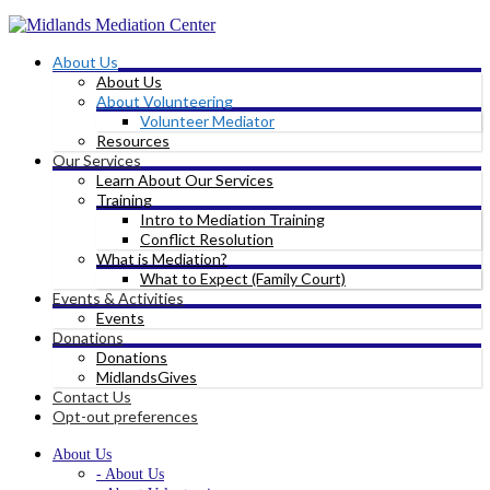
About Us
About Us
About Volunteering
Volunteer Mediator
Resources
Our Services
Learn About Our Services
Training
Intro to Mediation Training
Conflict Resolution
What is Mediation?
What to Expect (Family Court)
Events & Activities
Events
Donations
Donations
MidlandsGives
Contact Us
Opt-out preferences
About Us
- About Us