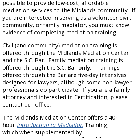
possible to provide low-cost, affordable
mediation services to the Midlands community. If
you are interested in serving as a volunteer civil,
community, or family mediator, you must show
evidence of completing mediation training.
Civil (and community) mediation training is
offered through the Midlands Mediation Center
and the S.C. Bar. Family mediation training is
offered through the S.C. Bar
only
. Trainings
offered through the Bar are five-day intensives
designed for lawyers, although some non-lawyer
professionals do participate. If you are a family
attorney and interested in Certification, please
contact our office.
The Midlands Mediation Center offers a 40-
hour
Introduction to Mediation
Training,
which when supplemented by