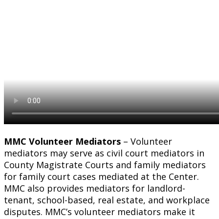
MMC Volunteer Mediators
– Volunteer
mediators may serve as civil court mediators in
County Magistrate Courts and family mediators
for family court cases mediated at the Center.
MMC also provides mediators for landlord-
tenant, school-based, real estate, and workplace
disputes. MMC’s volunteer mediators make it