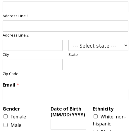
Address Line 1
Address Line 2
City
State
Zip Code
Email
*
Gender
Date of Birth
Ethnicity
(MM/DD/YYYY)
Female
White, non-
hispanic
Male