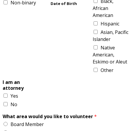
Black,
Non-binary
Date of Birth
African
American
Hispanic
Asian, Pacific
Islander
Native
American,
Eskimo or Aleut
Other
I am an
attorney
Yes
No
What area would you like to volunteer
*
Board Member