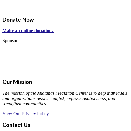
Donate Now
Make an online donation.
Sponsors
Our Mission
The mission of the Midlands Mediation Center is to help individuals
and organizations resolve conflict, improve relationships, and
strengthen communities.
View Our Privacy Policy
Contact Us