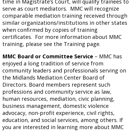
time in Magistrate’s Court, will qualify trainees to
serve as court mediators. MMC will recognize
comparable mediation training received through
similar organizations/institutions in other states
when confirmed by copies of training
certificates. For more information about MMC
training, please see the Training page.
MMC Board or Committee Service
– MMC has
enjoyed a long tradition of service from
community leaders and professionals serving on
the Midlands Mediation Center Board of
Directors. Board members represent such
professions and community service as law,
human resources, mediation, civic planning,
business management, domestic violence
advocacy, non-profit experience, civil rights,
education, and social services, among others. If
you are interested in learning more about MMC