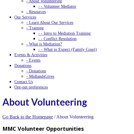
- About Volunteering
- - Volunteer Mediator
- Resources
Our Services
- Learn About Our Services
- Training
- - Intro to Mediation Training
- - Conflict Resolution
- What is Mediation?
- - What to Expect (Family Court)
Events & Activities
- Events
Donations
- Donations
- MidlandsGives
Contact Us
Opt-out preferences
About Volunteering
Go Back to the Homepage
/
About Volunteering
MMC Volunteer Opportunities