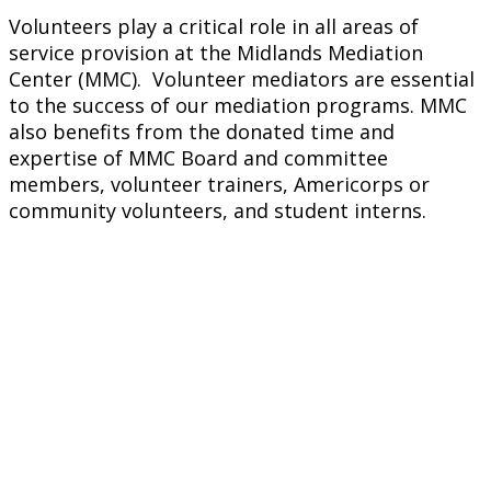
Volunteers play a critical role in all areas of
service provision at the Midlands Mediation
Center (MMC). Volunteer mediators are essential
to the success of our mediation programs. MMC
also benefits from the donated time and
expertise of MMC Board and committee
members, volunteer trainers, Americorps or
community volunteers, and student interns.