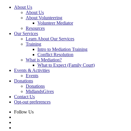
About Us
About Us
About Volunteering
Volunteer Mediator
Resources
Our Services
Learn About Our Services
Training
Intro to Mediation Training
Conflict Resolution
What is Mediation?
What to Expect (Family Court)
Events & Activities
Events
Donations
Donations
MidlandsGives
Contact Us
Opt-out preferences
Follow Us