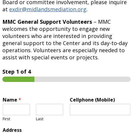
Board or committee involvement, please inquire
at
exdir@midlandsmediation.org
.
MMC General Support Volunteers
– MMC
welcomes the opportunity to engage new
volunteers who are interested in providing
general support to the Center and its day-to-day
operations. Volunteers are especially needed to
assist with special events or projects.
Step
1
of 4
Name
*
Cellphone (Mobile)
First
Last
Address