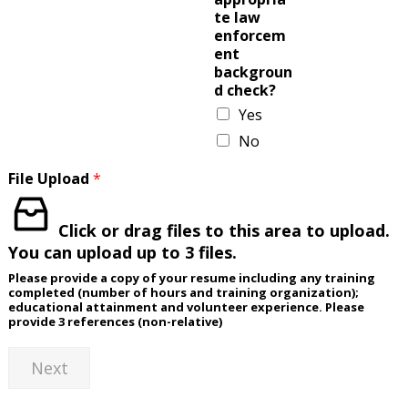
te law
enforcem
ent
backgroun
d check?
Yes
No
File Upload
*
Click or drag files to this area to upload.
You can upload up to 3 files.
Please provide a copy of your resume including any training
completed (number of hours and training organization);
educational attainment and volunteer experience. Please
provide 3 references (non-relative)
Next