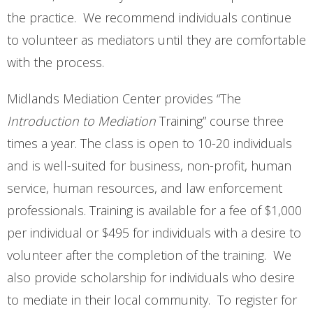
Contact Us
the practice. We recommend individuals continue
to volunteer as mediators until they are comfortable
Opt-out preferences
with the process.
Midlands Mediation Center provides “The
Introduction to Mediation
Training” course three
times a year. The class is open to 10-20 individuals
and is well-suited for business, non-profit, human
service, human resources, and law enforcement
professionals. Training is available for a fee of $1,000
per individual or $495 for individuals with a desire to
volunteer after the completion of the training. We
also provide scholarship for individuals who desire
to mediate in their local community. To register for