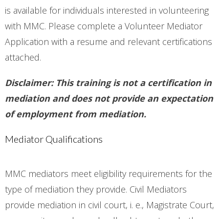
is available for individuals interested in volunteering
with MMC. Please complete a Volunteer Mediator
Application with a resume and relevant certifications
attached.
Disclaimer: This training is not a certification in
mediation and does not provide an expectation
of employment from mediation.
Mediator Qualifications
MMC mediators meet eligibility requirements for the
type of mediation they provide. Civil Mediators
provide mediation in civil court, i. e., Magistrate Court,