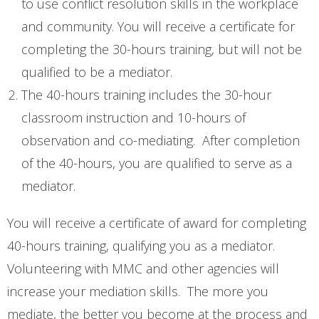
to use conflict resolution skills in the workplace
- Training
and community. You will receive a certificate for
- - Intro to Mediation Training
completing the 30-hours training, but will not be
- - Conflict Resolution
qualified to be a mediator.
The 40-hours training includes the 30-hour
- What is Mediation?
classroom instruction and 10-hours of
- - What to Expect (Family Court)
observation and co-mediating. After completion
of the 40-hours, you are qualified to serve as a
Events & Activities
mediator.
- Events
You will receive a certificate of award for completing
Donations
40-hours training, qualifying you as a mediator.
- Donations
Volunteering with MMC and other agencies will
increase your mediation skills. The more you
- MidlandsGives
mediate, the better you become at the process and