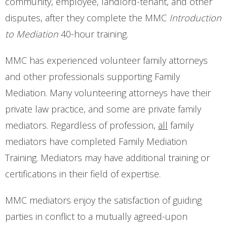
community, employee, landlord-tenant, and other
disputes, after they complete the MMC
Introduction
to Mediation
40-hour training.
MMC has experienced volunteer family attorneys
and other professionals supporting Family
Mediation. Many volunteering attorneys have their
private law practice, and some are private family
mediators. Regardless of profession,
all
family
mediators have completed Family Mediation
Training.
Mediators may have additional training or
certifications in their field of expertise.
MMC mediators enjoy the satisfaction of guiding
parties in conflict to a mutually agreed-upon