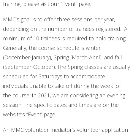
training, please visit our “Event” page.
MMC’s goal is to offer three sessions per year,
depending on the number of trainees registered. A
minimum of 10 trainees is required to hold training.
Generally, the course schedule is winter
(December-January), Spring (March-April), and fall
(September-October). The Spring classes are usually
scheduled for Saturdays to accommodate
individuals unable to take off during the week for
the course. In 2021, we are considering an evening
session. The specific dates and times are on the
website’s “Event’ page.
An MMC volunteer mediator’s volunteer application