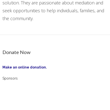
solution. They are passionate about mediation and
seek opportunities to help individuals, families, and
the community.
Donate Now
Make an online donation.
Sponsors