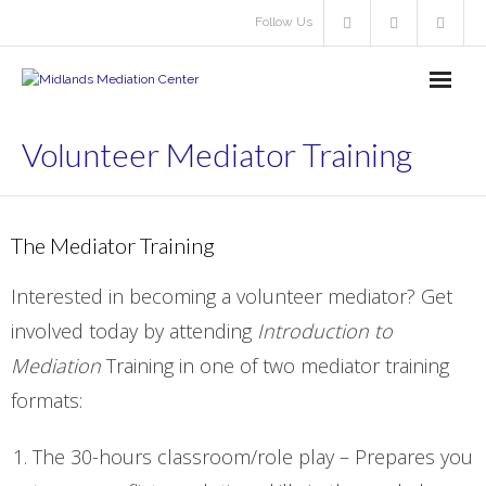
Follow Us
About Us
Volunteer Mediator Training
- About Us
- About Volunteering
The Mediator Training
- - Volunteer Mediator
Interested in becoming a volunteer mediator? Get
involved today by attending
Introduction to
- Resources
Mediation
Training in one of two mediator training
Our Services
formats:
- Learn About Our Services
The 30-hours classroom/role play – Prepares you