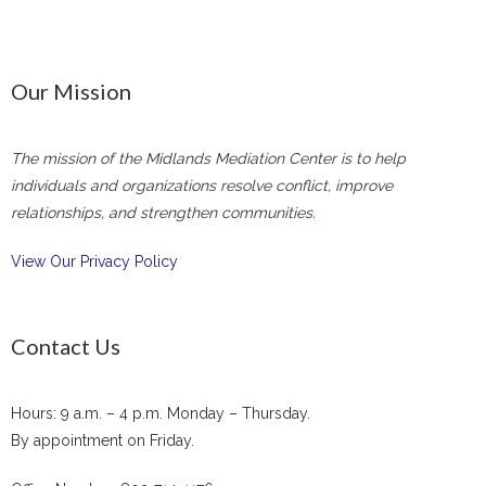
Our Mission
The mission of the Midlands Mediation Center is to help
individuals and organizations resolve conflict, improve
relationships, and strengthen communities.
View Our Privacy Policy
Contact Us
Hours: 9 a.m. – 4 p.m. Monday – Thursday.
By appointment on Friday.