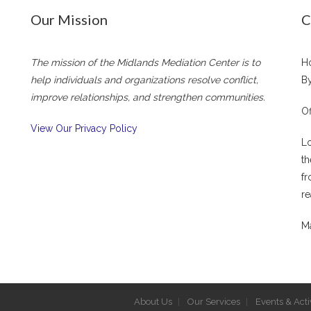
Our Mission
C
The mission of the Midlands Mediation Center is to
Ho
help individuals and organizations resolve conflict,
By
improve relationships, and strengthen communities.
Of
View Our Privacy Policy
Lo
th
fr
re
Ma
About Us
Our Services
Events & Activ