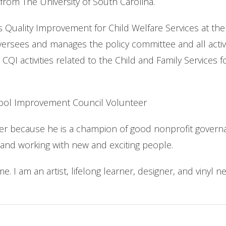
from The University of South Carolina.
s Quality Improvement for Child Welfare Services at th
ersees and manages the policy committee and all activi
 activities related to the Child and Family Services f
hool Improvement Council Volunteer
because he is a champion of good nonprofit governanc
 and working with new and exciting people.
e. I am an artist, lifelong learner, designer, and vinyl ne