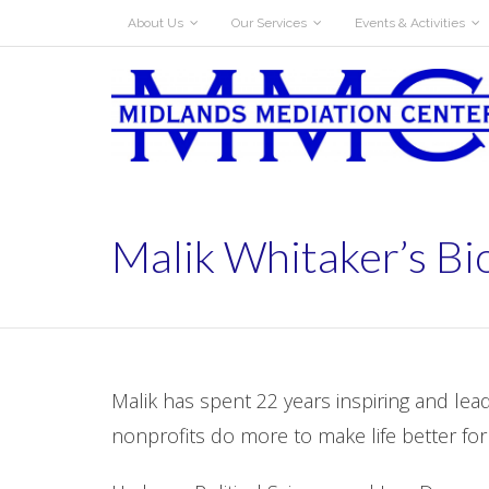
About Us
Our Services
Events & Activities
Malik Whitaker’s Bi
Malik has spent 22 years inspiring and le
nonprofits do more to make life better for