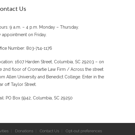
ontact Us
urs: 9 a.m. – 4 p.m. Monday – Thursday.
 appointment on Friday.
fice Number: 803-714-1176
cation: 1607 Harden Street, Columbia, SC 29203 – on
e 2nd floor of Cromartie Law Firm / Across the street
om Allen University and Benedict College. Enter in the
ar off Taylor Street.
il: PO Box 5942, Columbia, SC 29250
ities
Donations
Contact Us
Opt-out preferences