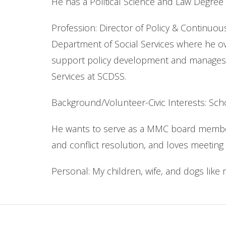
He has a Political Science and Law Degree 
Profession: Director of Policy & Continuou
Department of Social Services where he ov
support policy development and manages CQI
Services at SCDSS.
Background/Volunteer-Civic Interests: Sc
He wants to serve as a MMC board member 
and conflict resolution, and loves meeting
Personal: My children, wife, and dogs like m