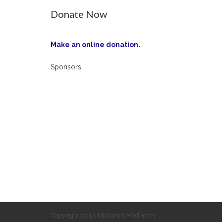
Donate Now
Make an online donation.
Sponsors
Copyright 2017, Midlands Mediation