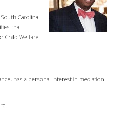
e South Carolina
ties that
or Child Welfare
e, has a personal interest in mediation
rd.