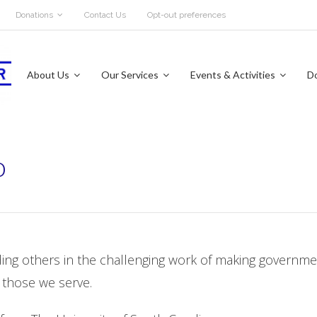
Donations
Contact Us
Opt-out preferences
About Us
Our Services
Events & Activities
D
o
ading others in the challenging work of making governm
 those we serve.