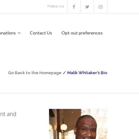
Follow Us
onations
Contact Us
Opt-out preferences
Go Back to the Homepage
/
Malik Whitaker’s Bio
ent and