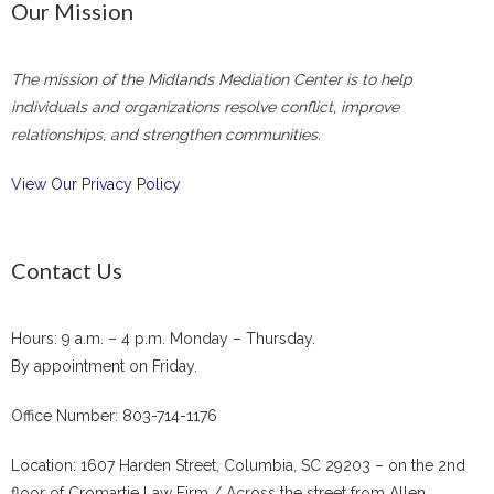
Our Mission
The mission of the Midlands Mediation Center is to help
individuals and organizations resolve conflict, improve
relationships, and strengthen communities.
View Our Privacy Policy
Contact Us
Hours: 9 a.m. – 4 p.m. Monday – Thursday.
By appointment on Friday.
Office Number: 803-714-1176
Location: 1607 Harden Street, Columbia, SC 29203 – on the 2nd
floor of Cromartie Law Firm / Across the street from Allen