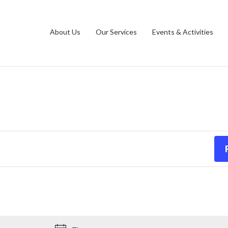
ations
Contact Us
Opt-out preferences
About Us
Our Services
Events & Activities