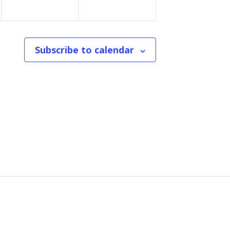
n
n
t
t
Subscribe to calendar
s
s
,
,