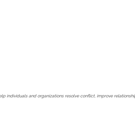
lp individuals and organizations resolve conflict, improve relations