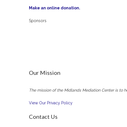
Make an online donation.
Sponsors
Our Mission
The mission of the Midlands Mediation Center is to he
View Our Privacy Policy
Contact Us