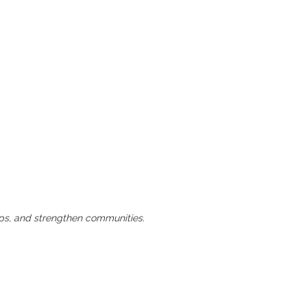
hips, and strengthen communities.